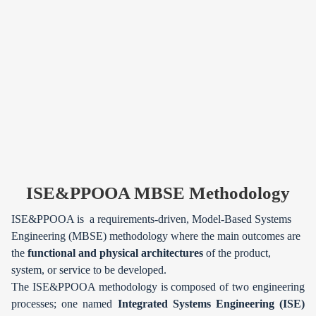
ISE&PPOOA MBSE Methodology
ISE&PPOOA is a requirements-driven, Model-Based Systems
Engineering (MBSE) methodology where the main outcomes are
the
functional and physical architectures
of the product,
system, or service to be developed.
The ISE&PPOOA methodology is composed of two engineering
processes; one named
Integrated Systems Engineering (ISE)