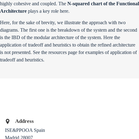
highly cohesive and coupled. The
N-squared chart of the Functional
Architecture
plays a key role here.
Here, for the sake of brevity, we illustrate the approach with two
diagrams. The first one is the breakdown of the system and the second
is the IBD of the modular architecture of the system. Here the
application of tradeoff and heuristics to obtain the refined architecture
is not presented. See the
resources
page for examples of application of
tradeoff and heuristics.
Address
ISE&PPOOA
Spain
Madrid
28007