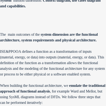
System
mission dimension:
Context diagram, use cases diagram
and capabilities.
The main outcomes of the
system dimension are the functional
architecture, system requirements and physical architecture.
ISE&PPOOA defines a function as a transformation of inputs
(material, energy, or data) into outputs (material, energy, or data). This
definition of the function as a transformation allows the functional
analysis and the modeling of the functional architecture for any system
or process to be either physical or a software enabled system.
When building the functional architecture, we
emulate the traditional
approach of functional analysis
, for example Ward and Mellor, but
using SysML diagrams instead of DFDs. We follow three steps that
can be performed iteratively: