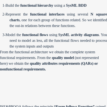
1-Build the
functional hierarchy
using a
SysML BDD
2-Represent the
functional interfaces
using several
N squar
charts
, one for each group of functions related. So we identified
the out-in relations between these functions.
3-Model the
functional flows
using
SysML activity diagrams
. You
need to model as less, all the functional flows needed to process
the system inputs and outputs
From the functional architecture we obtain the complete system
functional requirements. From the
quality model
(not represented
here) we obtain the
quality attributes requirements (QARs) or
nonfunctional requirements.
ISE&PPOOA follows the principle
“Form follows Function”
coined