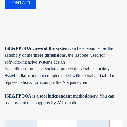
CONTACT
ISE&PPOOA views of the system
can be envisioned as the
assembly of the
three dimensions
, the last one used for
software-intensive systems design
Each dimension has associated project deliverables, mainly
SysML diagrams
but complemented with textual and tabular
representations, for example the N square chart
ISE&PPOOA is a
tool independent methodology.
You can
use
any tool that supports SysML notation