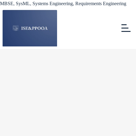
MBSE, SysML, Systems Engineering, Requirements Engineering