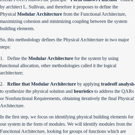
by architect L. Sullivan, and therefore it proposes to define the
Physical
Modular Architecture
from the Functional Architecture,
maximizing cohesion and minimizing coupling between the system
building elements.
So, this methodology defines the Physical Architecture in two major
steps:
1. Define the
Modular Architecture
for the system by using
functional allocation, other methodologies called it the logical
architecture;
2.
Refine that Modular Architecture
by applying
tradeoff analysis
to synthesize the physical solution and
heuristics
to address the QARs
or Nonfunctional Requirements, obtaining iteratively the final Physical
Architecture.
In the first step, we focus on identifying physical building elements for
our system in the form of modules. We will identify modules from the
Functional Architecture, looking for groups of functions which are