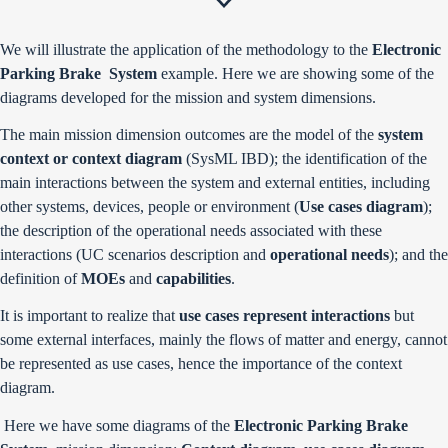
We will illustrate the application of the methodology to the
Electronic
Parking Brake System
example. Here we are showing some of the
diagrams developed for the mission and system dimensions.
The main mission dimension outcomes are the model of the
system
context or context diagram
(SysML IBD); the identification of the
main interactions between the system and external entities, including
other systems, devices, people or environment (
Use cases diagram
);
the description of the operational needs associated with these
interactions (UC scenarios description and
operational needs
); and the
definition of
MOEs
and
capabilities
.
It is important to realize that
use cases represent interactions
but
some external interfaces, mainly the flows of matter and energy, cannot
be represented as use cases, hence the importance of the context
diagram.
Here we have some diagrams of the
Electronic Parking Brake