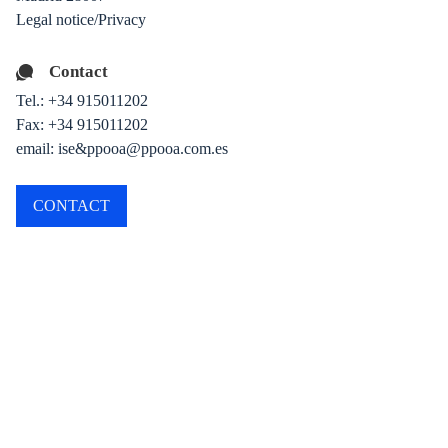
Legal notice/Privacy
Contact
Tel.:
+34 915011202
Fax: +34 915011202
email: ise&ppooa@ppooa.com.es
CONTACT