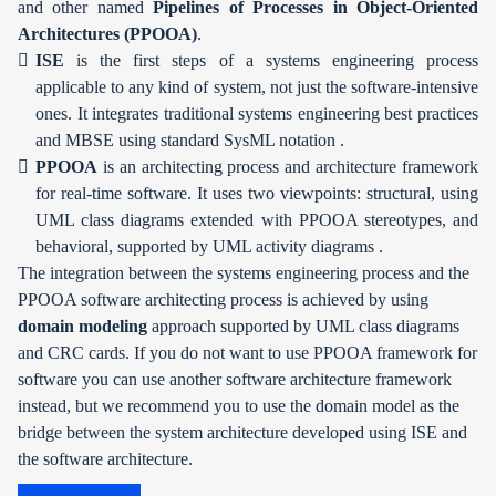
and other named
Pipelines of Processes in Object-Oriented
Architectures (PPOOA)
.
ISE
is the first steps of a systems engineering process
applicable to any kind of system, not just the software-intensive
ones. It integrates traditional systems engineering best practices
and MBSE using standard SysML notation .
PPOOA
is an architecting process and architecture framework
for real-time software. It uses two viewpoints: structural, using
UML class diagrams extended with PPOOA stereotypes, and
behavioral, supported by UML activity diagrams .
The integration between the systems engineering process and the
PPOOA software architecting process is achieved by using
domain modeling
approach supported by UML class diagrams
and CRC cards. If you do not want to use PPOOA framework for
software you can use another software architecture framework
instead, but we recommend you to use the domain model as the
bridge between the system architecture developed using ISE and
the software architecture.